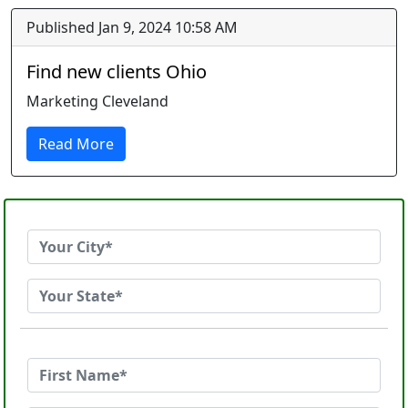
Published Jan 9, 2024 10:58 AM
Find new clients Ohio
Marketing Cleveland
Read More