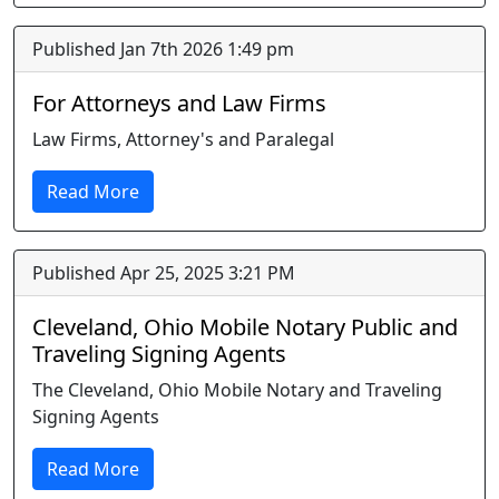
Published Jan 7th 2026 1:49 pm
For Attorneys and Law Firms
Law Firms, Attorney's and Paralegal
Read More
Published Apr 25, 2025 3:21 PM
Cleveland, Ohio Mobile Notary Public and
Traveling Signing Agents
The Cleveland, Ohio Mobile Notary and Traveling
Signing Agents
Read More