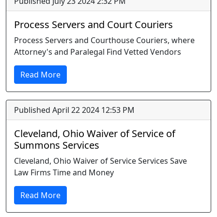
Published July 23 2024 2:32 PM
Process Servers and Court Couriers
Process Servers and Courthouse Couriers, where
Attorney's and Paralegal Find Vetted Vendors
Read More
Published April 22 2024 12:53 PM
Cleveland, Ohio Waiver of Service of
Summons Services
Cleveland, Ohio Waiver of Service Services Save
Law Firms Time and Money
Read More