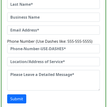
Phone Number (Use Dashes like: 555-555-5555)
Submit