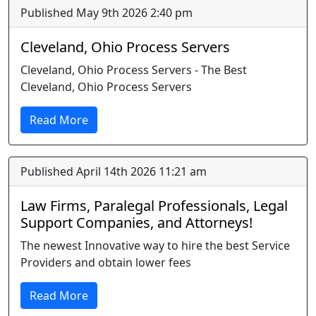
Published May 9th 2026 2:40 pm
Cleveland, Ohio Process Servers
Cleveland, Ohio Process Servers - The Best
Cleveland, Ohio Process Servers
Read More
Published April 14th 2026 11:21 am
Law Firms, Paralegal Professionals, Legal
Support Companies, and Attorneys!
The newest Innovative way to hire the best Service
Providers and obtain lower fees
Read More