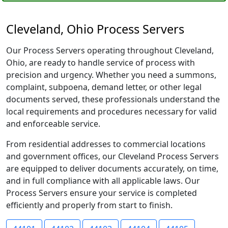
Cleveland, Ohio Process Servers
Our Process Servers operating throughout Cleveland,
Ohio, are ready to handle service of process with
precision and urgency. Whether you need a summons,
complaint, subpoena, demand letter, or other legal
documents served, these professionals understand the
local requirements and procedures necessary for valid
and enforceable service.
From residential addresses to commercial locations
and government offices, our Cleveland Process Servers
are equipped to deliver documents accurately, on time,
and in full compliance with all applicable laws. Our
Process Servers ensure your service is completed
efficiently and properly from start to finish.