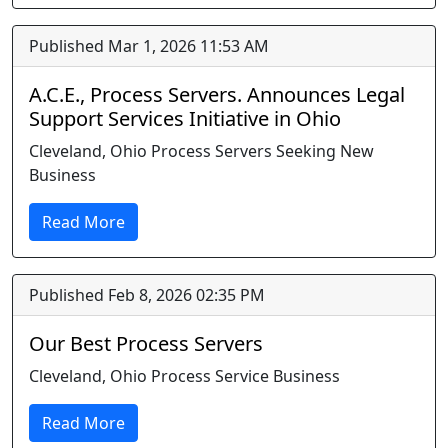
Published Mar 1, 2026 11:53 AM
A.C.E., Process Servers. Announces Legal
Support Services Initiative in Ohio
Cleveland, Ohio Process Servers Seeking New
Business
Read More
Published Feb 8, 2026 02:35 PM
Our Best Process Servers
Cleveland, Ohio Process Service Business
Read More