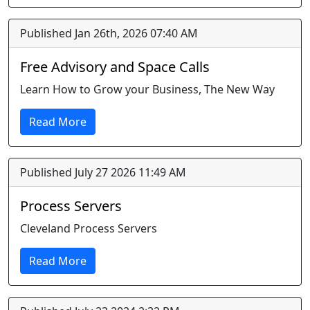
Published Jan 26th, 2026 07:40 AM
Free Advisory and Space Calls
Learn How to Grow your Business, The New Way
Read More
Published July 27 2026 11:49 AM
Process Servers
Cleveland Process Servers
Read More