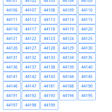
44101
44102
44103
44104
44105
44106
44107
44108
44109
44110
44111
44112
44113
44114
44115
44116
44117
44118
44119
44120
44121
44122
44123
44124
44125
44126
44127
44128
44129
44130
44131
44132
44133
44134
44135
44136
44137
44138
44139
44140
44141
44142
44143
44144
44145
44146
44147
44181
44188
44190
44191
44192
44193
44194
44195
44197
44198
44199