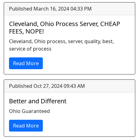
Published March 16, 2024 04:33 PM
Cleveland, Ohio Process Server, CHEAP
FEES, NOPE!
Cleveland, Ohio process, server, quality, best,
service of process
Read More
Published Oct 27, 2024 09:43 AM
Better and Different
Ohio Guaranteed
Read More