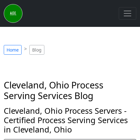
Home
Blog
Cleveland, Ohio Process
Serving Services Blog
Cleveland, Ohio Process Servers -
Certified Process Serving Services
in Cleveland, Ohio